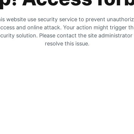
is website use security service to prevent unauthori
ccess and online attack. Your action might trigger t
curity solution. Please contact the site administrator
resolve this issue.