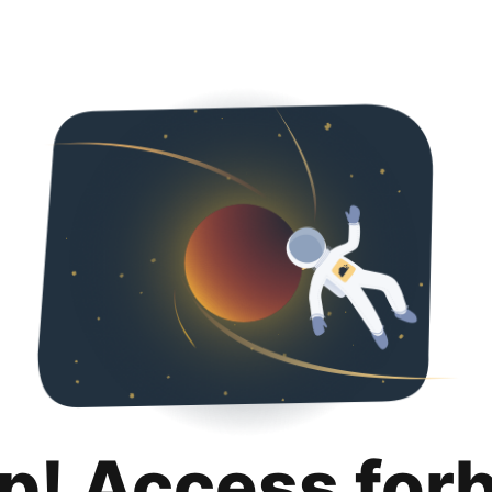
p! Access for