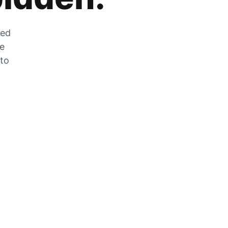
zed
he
 to