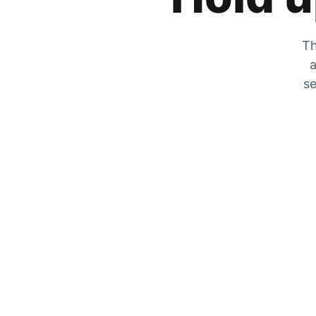
Th
a
se