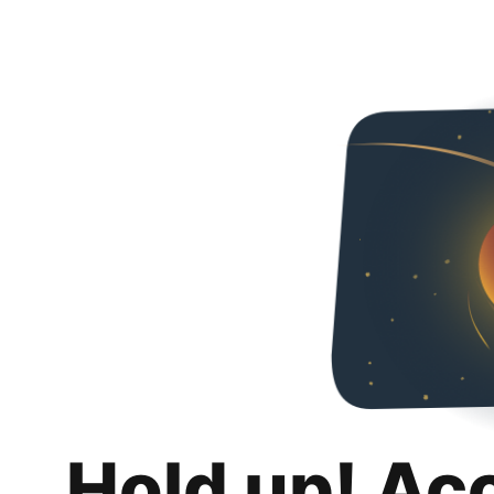
Hold up! Ac