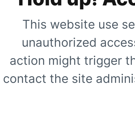
This website use se
unauthorized access
action might trigger t
contact the site adminis