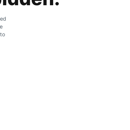
zed
he
 to