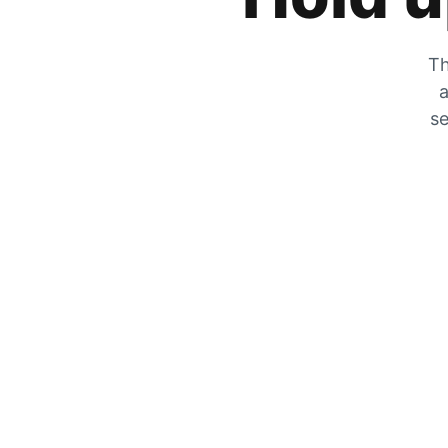
Th
a
se