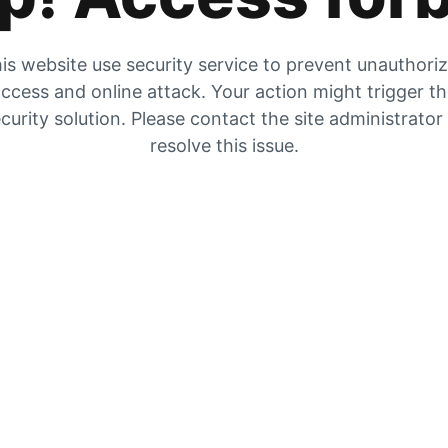
is website use security service to prevent unauthori
ccess and online attack. Your action might trigger t
curity solution. Please contact the site administrator
resolve this issue.