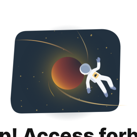
p! Access for