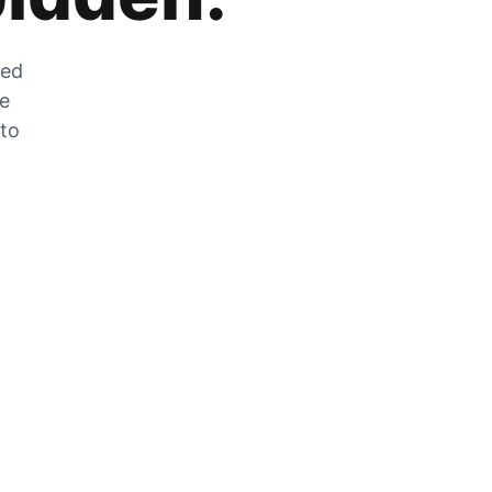
zed
he
 to