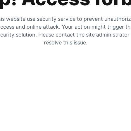
is website use security service to prevent unauthori
ccess and online attack. Your action might trigger t
curity solution. Please contact the site administrator
resolve this issue.