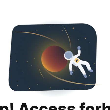
p! Access for