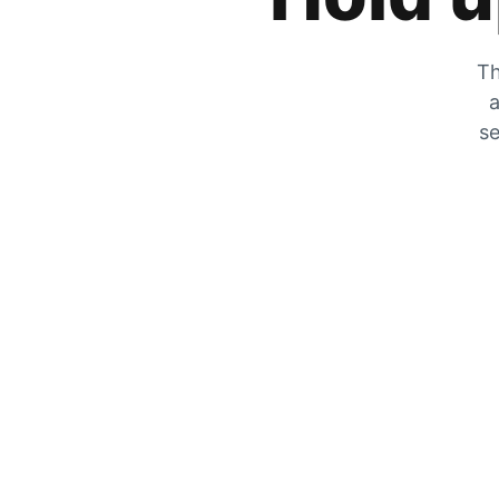
Th
a
se