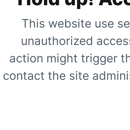
This website use se
unauthorized access
action might trigger t
contact the site adminis