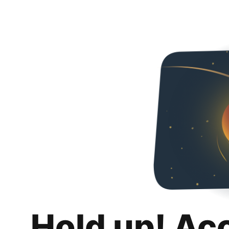
Hold up! Ac