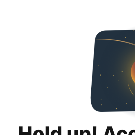
Hold up! Ac