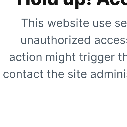
This website use se
unauthorized access
action might trigger t
contact the site adminis