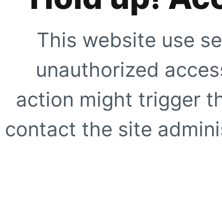
This website use se
unauthorized access
action might trigger t
contact the site adminis