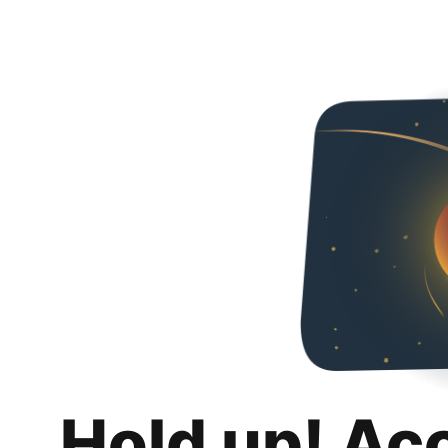
Hold up! Ac