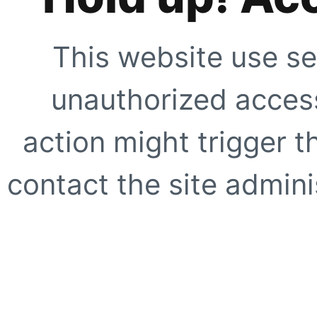
This website use se
unauthorized access
action might trigger t
contact the site adminis