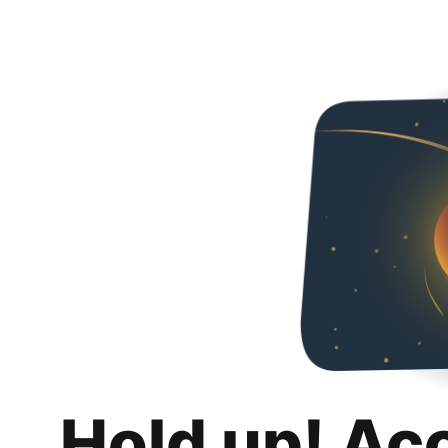
Hold up! Ac