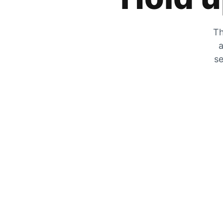
Th
a
se