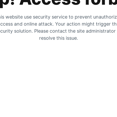
is website use security service to prevent unauthori
ccess and online attack. Your action might trigger t
curity solution. Please contact the site administrator
resolve this issue.