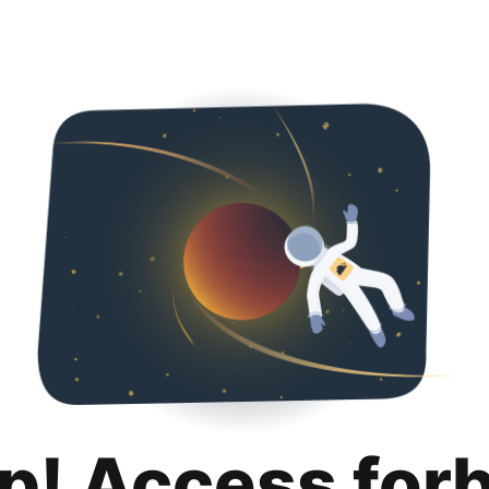
p! Access for