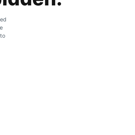
zed
he
 to