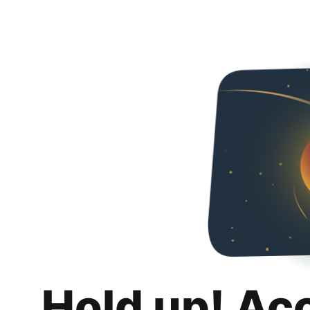
Hold up! Ac