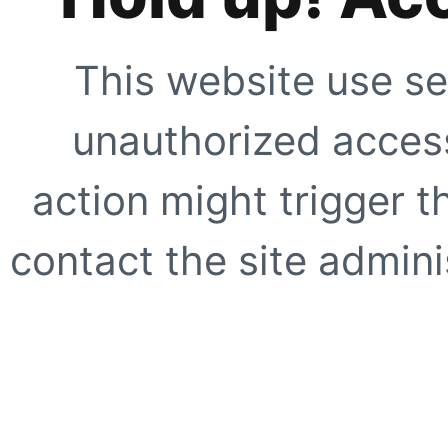
This website use se
unauthorized access
action might trigger t
contact the site adminis