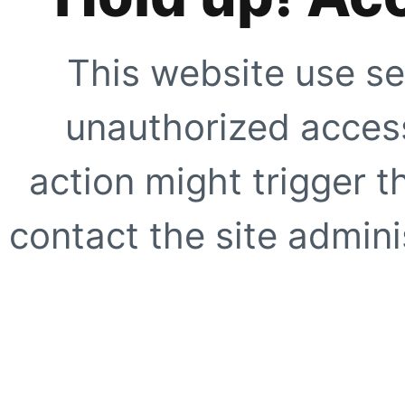
This website use se
unauthorized access
action might trigger t
contact the site adminis