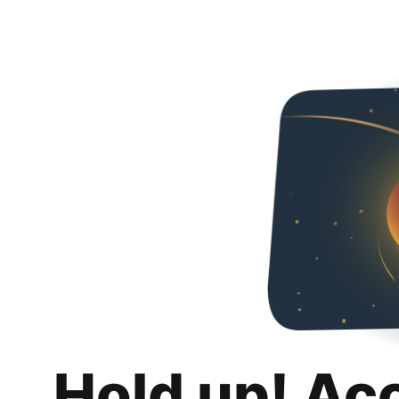
Hold up! Ac