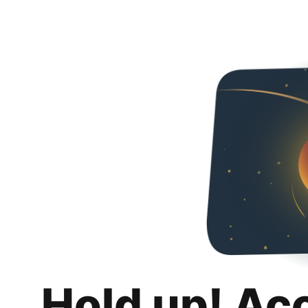
Hold up! Ac