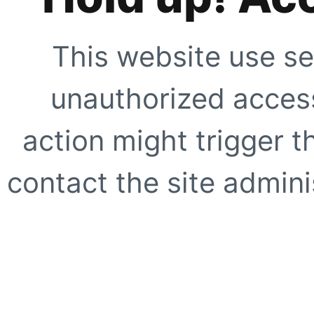
This website use se
unauthorized access
action might trigger t
contact the site adminis