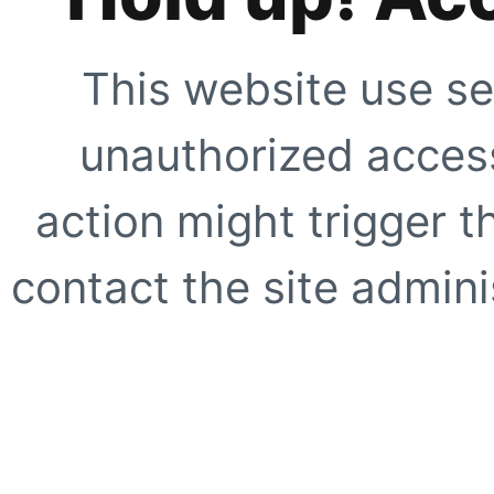
This website use se
unauthorized access
action might trigger t
contact the site adminis