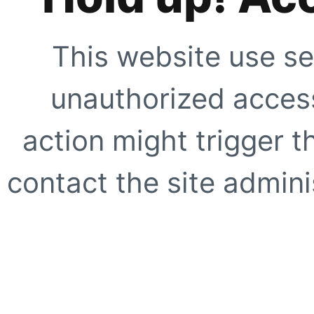
This website use se
unauthorized access
action might trigger t
contact the site adminis