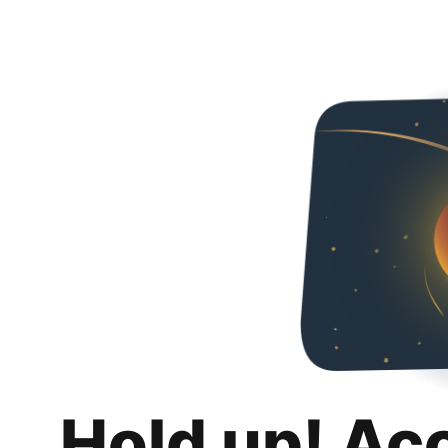
Hold up! Ac