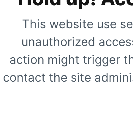
This website use se
unauthorized access
action might trigger t
contact the site adminis