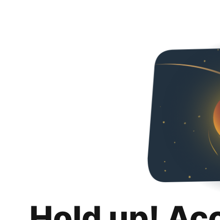
Hold up! Ac