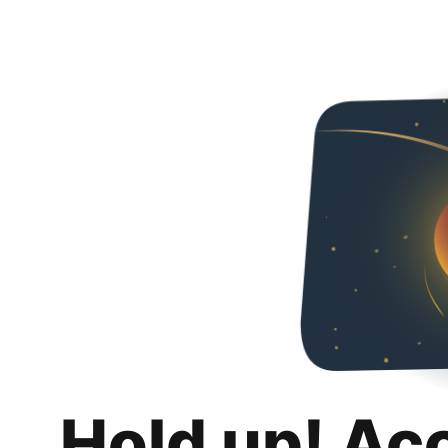
Hold up! Ac