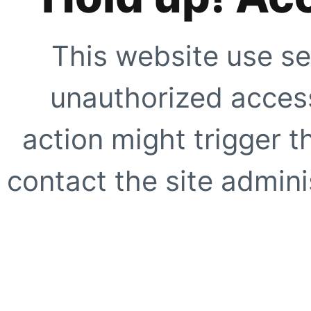
This website use se
unauthorized access
action might trigger t
contact the site adminis