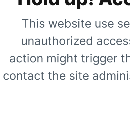
This website use se
unauthorized access
action might trigger t
contact the site adminis