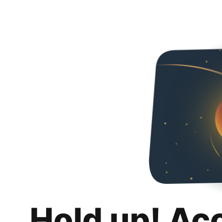
Hold up! Ac