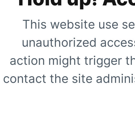
This website use se
unauthorized access
action might trigger t
contact the site adminis