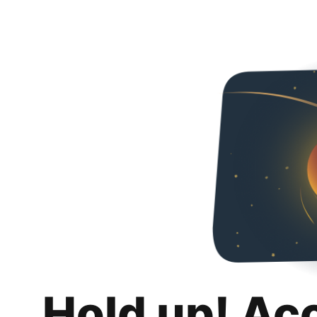
Hold up! Ac