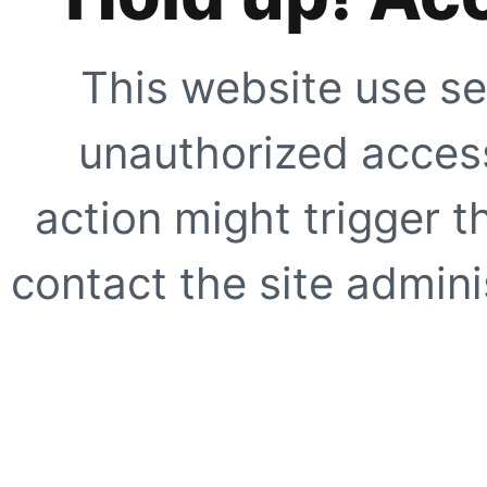
This website use se
unauthorized access
action might trigger t
contact the site adminis