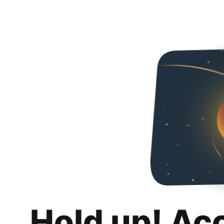
Hold up! Ac