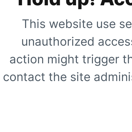
This website use se
unauthorized access
action might trigger t
contact the site adminis