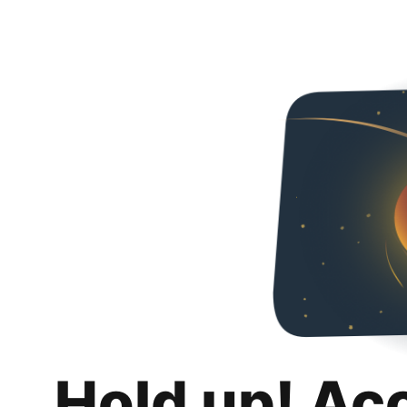
Hold up! Ac