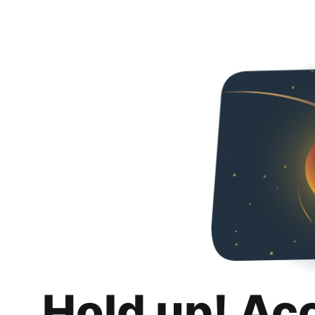
Hold up! Ac