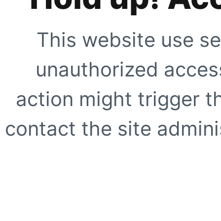
This website use se
unauthorized access
action might trigger t
contact the site adminis