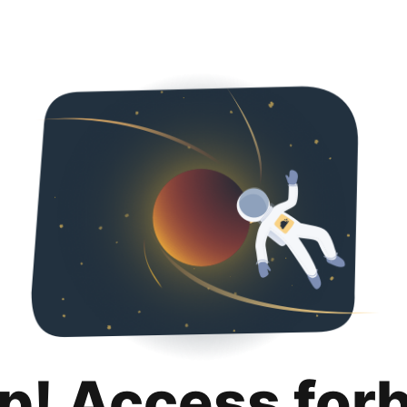
p! Access for