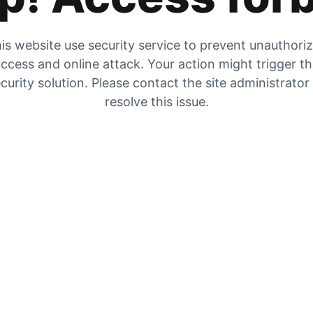
is website use security service to prevent unauthori
ccess and online attack. Your action might trigger t
curity solution. Please contact the site administrator
resolve this issue.