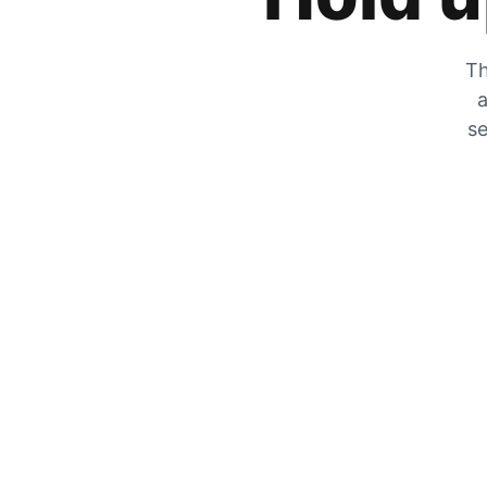
Th
a
se