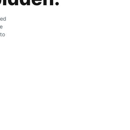
zed
he
 to