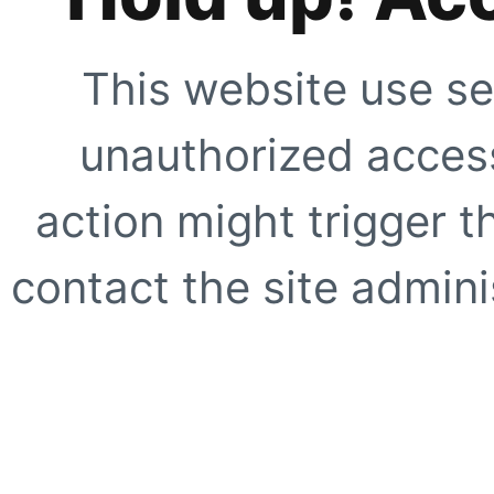
This website use se
unauthorized access
action might trigger t
contact the site adminis