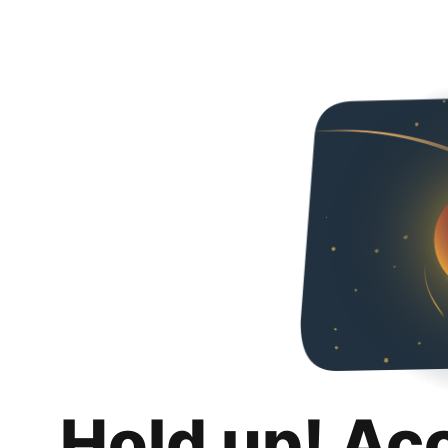
Hold up! Ac