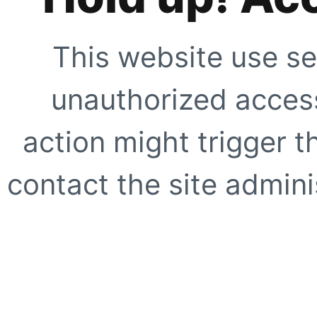
This website use se
unauthorized access
action might trigger t
contact the site adminis