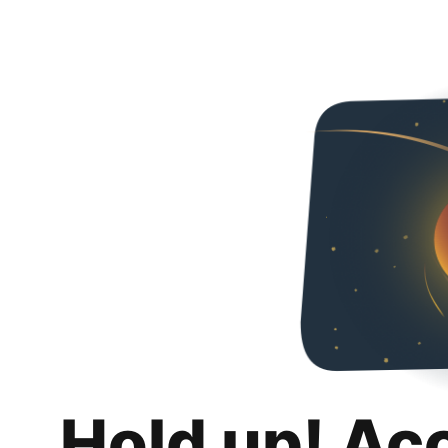
Hold up! Ac