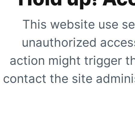
This website use se
unauthorized access
action might trigger t
contact the site adminis