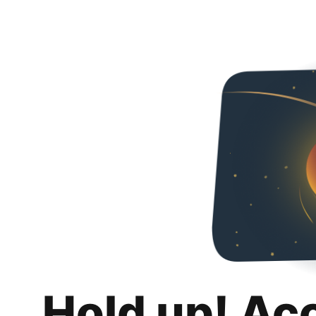
Hold up! Ac