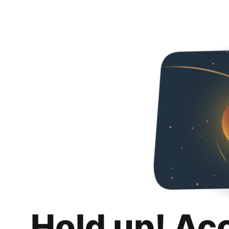
Hold up! Ac