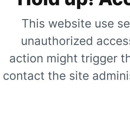
This website use se
unauthorized access
action might trigger t
contact the site adminis