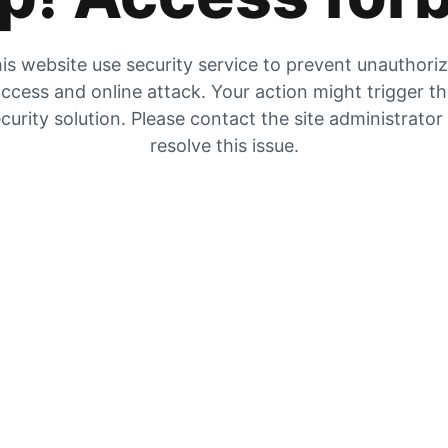
is website use security service to prevent unauthori
ccess and online attack. Your action might trigger t
curity solution. Please contact the site administrator
resolve this issue.