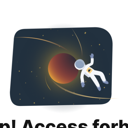
p! Access for