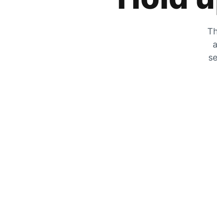
Th
a
se