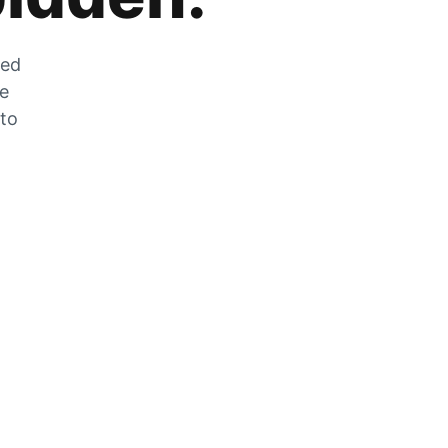
zed
he
 to