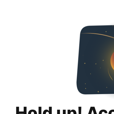
Hold up! Ac