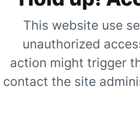
This website use se
unauthorized access
action might trigger t
contact the site adminis