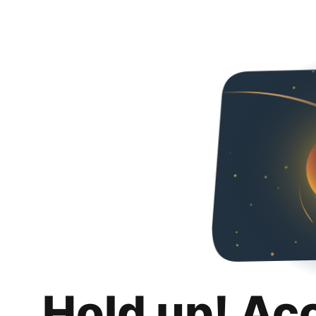
Hold up! Ac