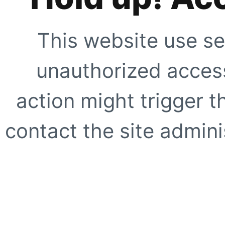
This website use se
unauthorized access
action might trigger t
contact the site adminis