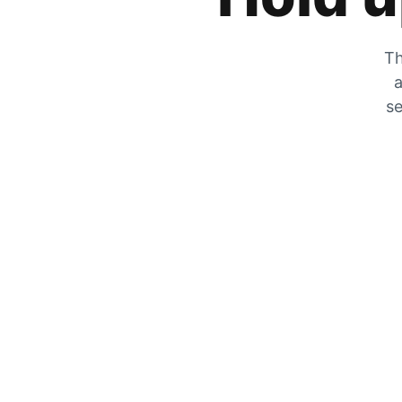
Th
a
se