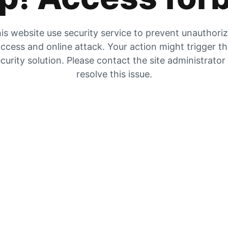
is website use security service to prevent unauthori
ccess and online attack. Your action might trigger t
curity solution. Please contact the site administrator
resolve this issue.