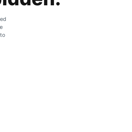
zed
he
 to