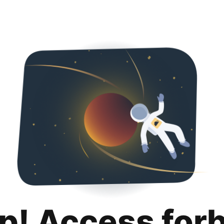
p! Access for