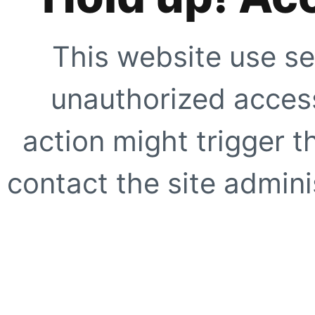
This website use se
unauthorized access
action might trigger t
contact the site adminis