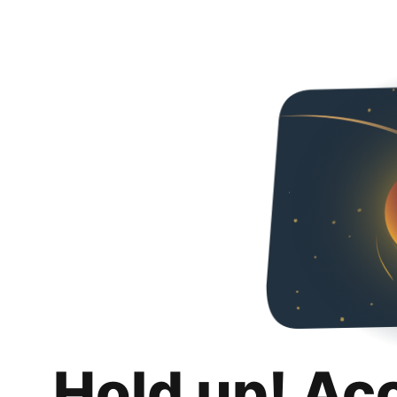
Hold up! Ac