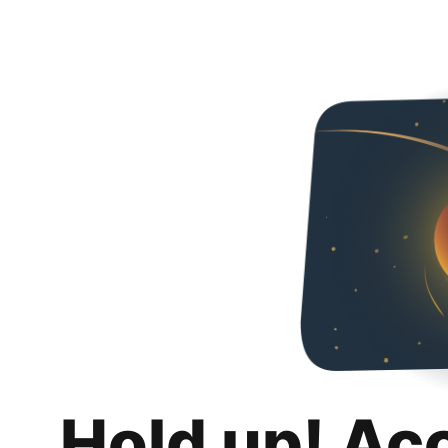
Hold up! Ac