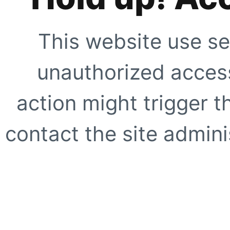
This website use se
unauthorized access
action might trigger t
contact the site adminis