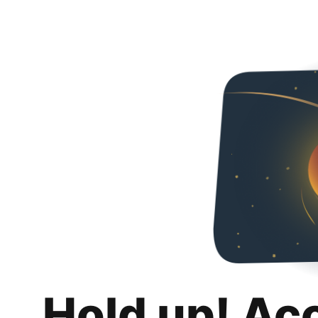
Hold up! Ac