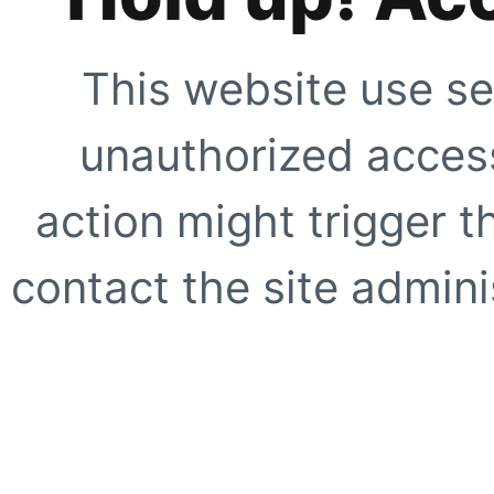
This website use se
unauthorized access
action might trigger t
contact the site adminis