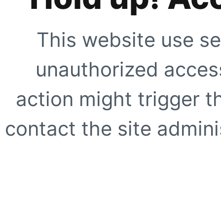
This website use se
unauthorized access
action might trigger t
contact the site adminis