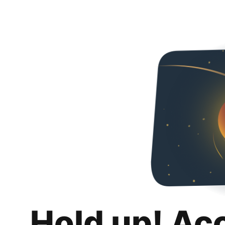
Hold up! Ac